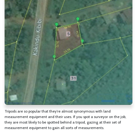
Tripods are so popular that they’re almost synonymous with land
measurement equipment and their uses. If you spot a surveyor on the job,
they are most likely to be spotted behind a tripod, gazing at their set of
measurement equipment to gain all sorts of measurements.