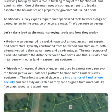
Surveying tools play quite a role in fulfilling many of the functions of land
administration. One of the main uses of such equipment is to legally
ascertain the boundaries of a property for government-issued deeds.
Additionally, survey experts require such specialized tools to work alongside
cartographers in the creation of accurate maps. That’s because surveying
Let’s take a look at the major surveying tools and how they work –
●
Rods –
A surveying rod is a well-known tool among assessment experts
and contractors. Typically constructed from hardwood and aluminium, both
alternatives bring their advantages and disadvantages. The main purpose of
a rod is to calculate the distance between two points, and this is usually done
in tandem with other land measurement equipment.
●
Tripods –
An essential piece of equipment used by almost every surveyor,
the tripod gives a well-balanced platform to place some kinds of survey
equipment. These hold a special place in the
importance of land tenure
security
and are easily adjustable as they are designed from materials like
fiberglass, wood, and aluminium.