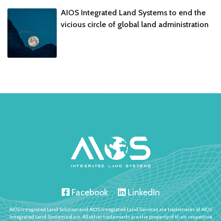
AIOS Integrated Land Systems to end the
vicious circle of global land administration
Facebook
LinkedIn
AIOS Integrated Land Solution and AIOS Integrated Land Services are trademarks of AIOS
Integrated Land Systems d.o.o. All other trademarks are the property of their respective