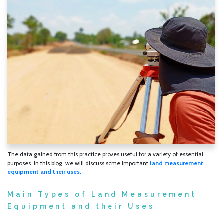
The data gained from this practice proves useful for a variety of essential
purposes. In this blog, we will discuss some important
land measurement
equipment and their uses.
Main Types of Land Measurement
Equipment and their Uses