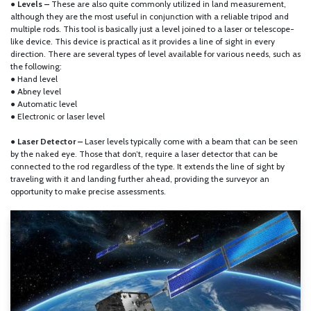
● Levels –
These are also quite commonly utilized in land measurement,
although they are the most useful in conjunction with a reliable tripod and
multiple rods. This tool is basically just a level joined to a laser or telescope-
like device. This device is practical as it provides a line of sight in every
direction. There are several types of level available for various needs, such as
the following:
● Hand level
● Abney level
● Automatic level
● Electronic or laser level
●
Laser Detector –
Laser levels typically come with a beam that can be seen
by the naked eye. Those that don’t, require a laser detector that can be
connected to the rod regardless of the type. It extends the line of sight by
traveling with it and landing further ahead, providing the surveyor an
opportunity to make precise assessments.