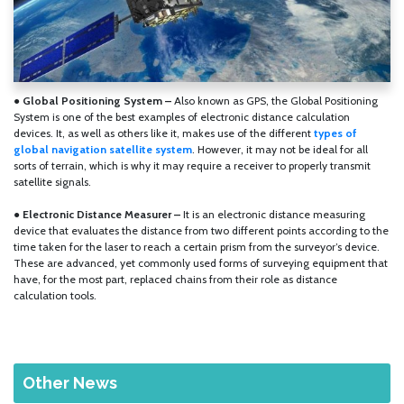
● Global Positioning System –
Also known as GPS, the Global Positioning
System is one of the best examples of electronic distance calculation
devices. It, as well as others like it, makes use of the different
types of
global navigation satellite system
. However, it may not be ideal for all
sorts of terrain, which is why it may require a receiver to properly transmit
satellite signals.
●
Electronic Distance Measurer –
It is an electronic distance measuring
device that evaluates the distance from two different points according to the
time taken for the laser to reach a certain prism from the surveyor’s device.
These are advanced, yet commonly used forms of surveying equipment that
have, for the most part, replaced chains from their role as distance
calculation tools.
Other News