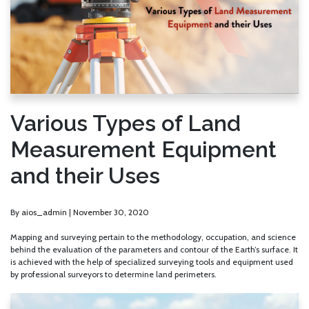
Various Types of Land
Measurement Equipment
and their Uses
By
aios_admin
|
November 30, 2020
Mapping and surveying pertain to the methodology, occupation, and science
behind the evaluation of the parameters and contour of the Earth’s surface. It
is achieved with the help of specialized surveying tools and equipment used
by professional surveyors to determine land perimeters.