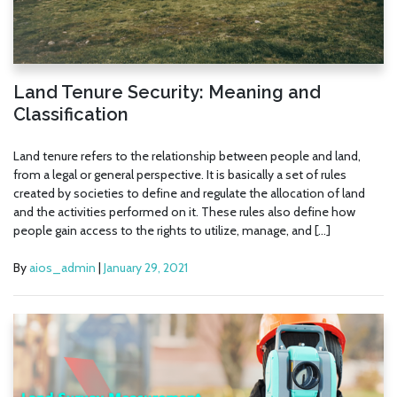
Land Tenure Security: Meaning and
Classification
Land tenure refers to the relationship between people and land,
from a legal or general perspective. It is basically a set of rules
created by societies to define and regulate the allocation of land
and the activities performed on it. These rules also define how
people gain access to the rights to utilize, manage, and […]
By
aios_admin
|
January 29, 2021