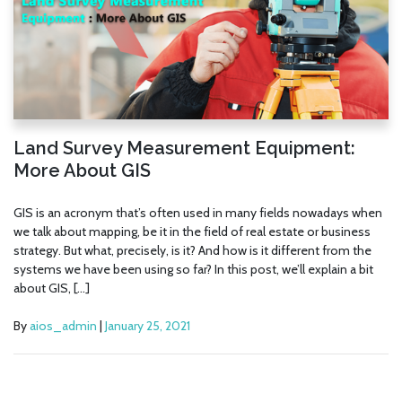
Land Survey Measurement Equipment:
More About GIS
GIS is an acronym that’s often used in many fields nowadays when
we talk about mapping, be it in the field of real estate or business
strategy. But what, precisely, is it? And how is it different from the
systems we have been using so far? In this post, we’ll explain a bit
about GIS, […]
By
aios_admin
|
January 25, 2021