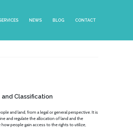
SERVICES
NEWS
BLOG
CONTACT
and Classification
ple and land, from a legal or general perspective. It is
fine and regulate the allocation of land and the
 how people gain access to the rights to utilize,