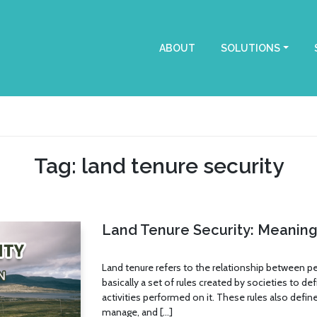
ABOUT
SOLUTIONS
Tag: land tenure security
Land Tenure Security: Meaning 
Land tenure refers to the relationship between peo
basically a set of rules created by societies to de
activities performed on it. These rules also define
manage, and […]