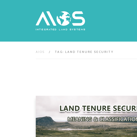
Skip
to
content
AIOS
/
TAG: LAND TENURE SECURITY