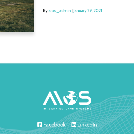
By
aios_admin
|
January 29, 2021
Facebook
LinkedIn