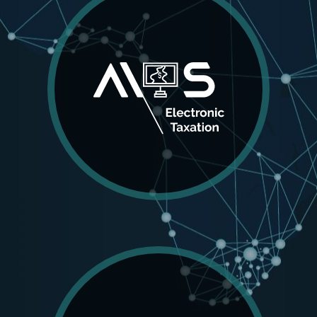
AIOS
Electronic Taxation
The AIOS Electronic Taxation application works
seamlessly with the land registration data base to
valuate properties, compute applicable taxes and
assist authorities in the collection process.
MORE DETAILS
AIOS
Land Administration