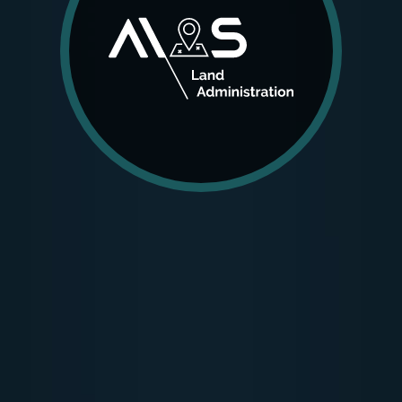
AIOS LA was designed for improving land
management systems, drawn up as the
information backbone of cadastral and registry
services handled by public institutions and other
organizations from this domain.
MORE DETAILS