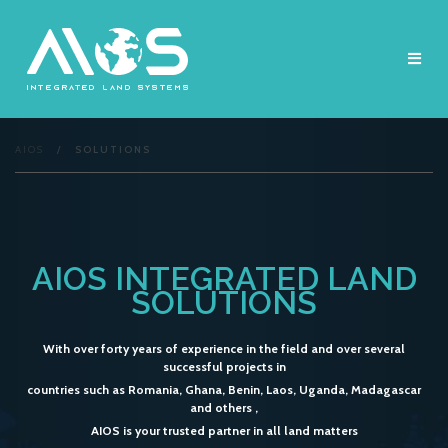
Skip
to
content
AIOS
/
SOLUTIONS
AIOS INTEGRATED LAND
SOLUTIONS
With over forty years of experience in the field and over several
successful projects in
countries such as Romania, Ghana, Benin, Laos, Uganda, Madagascar
and others ,
AIOS is your trusted partner in all land matters