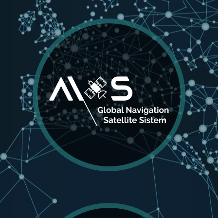
AIOS
Global Navigation Satelite
System
A full-featured GNSS that tracks all major
positioning systems satellites. AIOS GNSS always
produces accurate results up to 1 cm accuracy
using RTK.
MORE DETAILS