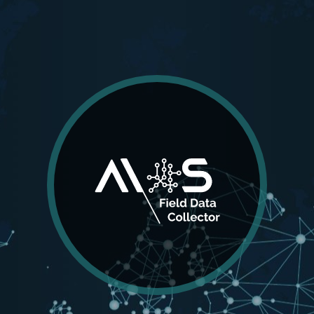
AIOS
Field Data Collector
Working seamlessly with AIOS Global Navigation
Satellite System, AIOS Field Data Collector is
incorporating Surveying, CAD, and GIS, to create a
seamless digital data flow between field and land
management institutions.
MORE DETAILS